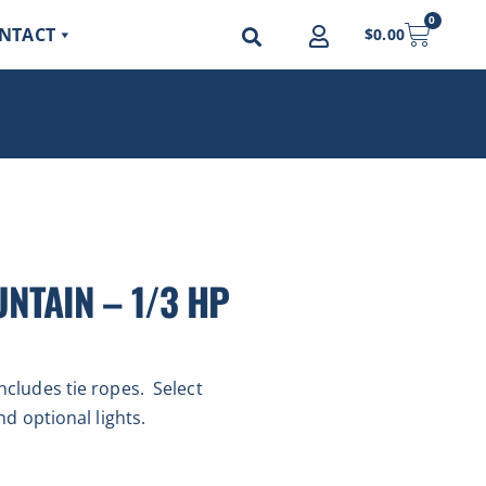
0
NTACT
$
0.00
NTAIN – 1/3 HP
ncludes tie ropes. Select
nd optional lights.