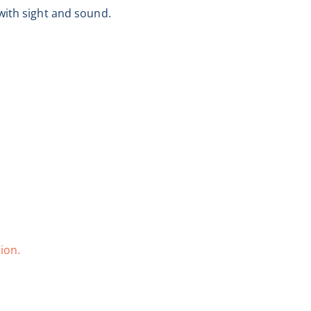
with sight and sound.
ion.