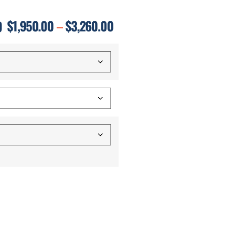
D
$
1,950.00
–
$
3,260.00