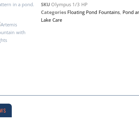
SKU
Olympus 1/3 HP
Categories
Floating Pond Fountains
,
Pond a
Lake Care
EWS