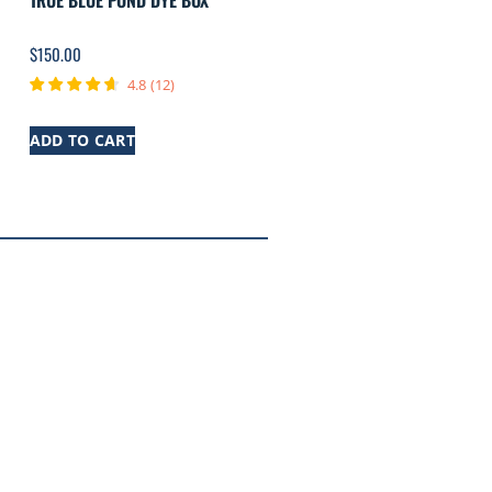
TRUE BLUE POND DYE BOX
$
150.00
4.8
(
12
)
ADD TO CART