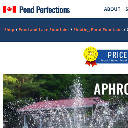
Pond Perfections
ABOUT
Shop
/
Pond and Lake Fountains
/
Floating Pond Fountains
/ 