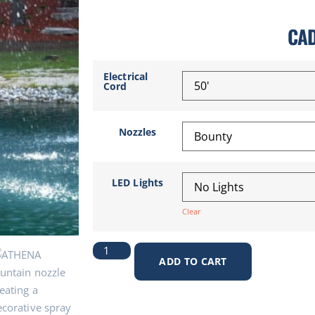
CA
Electrical
Cord
Nozzles
LED Lights
Clear
ADD TO CART