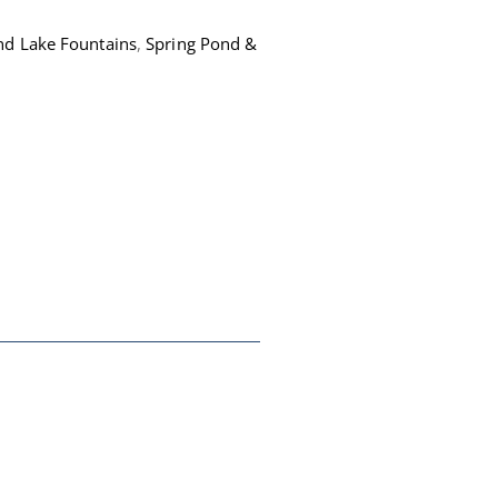
nd Lake Fountains
,
Spring Pond &