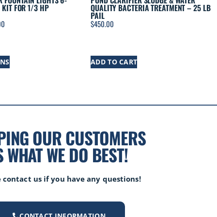
 FOUNTAIN LIGHTS 6-
POND CLARIFIER SLUDGE & WATER
 KIT FOR 1/3 HP
QUALITY BACTERIA TREATMENT – 25 LB
PAIL
00
$
450.00
ONS
ADD TO CART
PING OUR CUSTOMERS
S WHAT WE DO BEST!
 contact us if you have any questions!
CONTACT INFORMATION