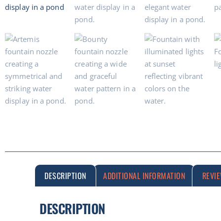
DESCRIPTION
ADDITIONAL INFORMATION
REVI
DESCRIPTION