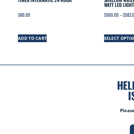
TIMER INTERMATIC 24-HOUR
SHALLOW WATER
WATT LED LIGHT
$
80.00
$
500.00
–
$
583.
ADD TO CART
SELECT OPTI
HEL
I
Please