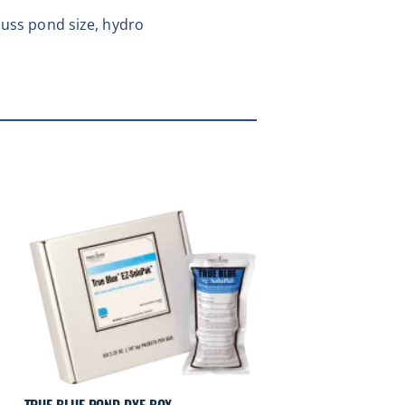
cuss pond size, hydro