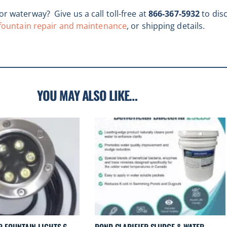
r waterway? Give us a call toll-free at
866-367-5932
to dis
fountain repair and maintenance
, or shipping details.
YOU MAY ALSO LIKE…