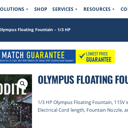
SOLUTIONS
SHOP
SERVICES
RESOURCES
CO
Olympus Floating Fountain – 1/3 HP
OLYMPUS FLOATING FOU
1/3 HP Olympus Floating Fountain, 115V i
Electrical Cord length, Fountain Nozzle, a