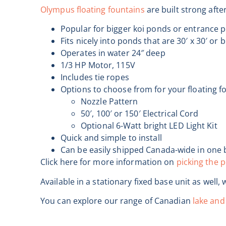
Olympus floating fountains
are built strong aft
Popular for bigger koi ponds or entrance 
Fits nicely into ponds that are 30′ x 30′ or 
Operates in water 24″ deep
1/3 HP Motor, 115V
Includes tie ropes
Options to choose from for your floating f
Nozzle Pattern
50′, 100′ or 150′ Electrical Cord
Optional 6-Watt bright LED Light Kit
Quick and simple to install
Can be easily shipped Canada-wide in one 
Click here for more information on
picking the p
Available in a stationary fixed base unit as well, 
You can explore our range of Canadian
lake and