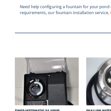
Need help configuring a fountain for your pond o
requirements, our fountain installation service,