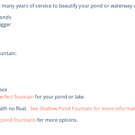
er many years of service to beautify your pond or waterway 
ponds
bigger
ountain:
box
erfect fountain
for your pond or lake.
with no float.
See Shallow Pond Fountain for more informat
 pond fountains
for more options.