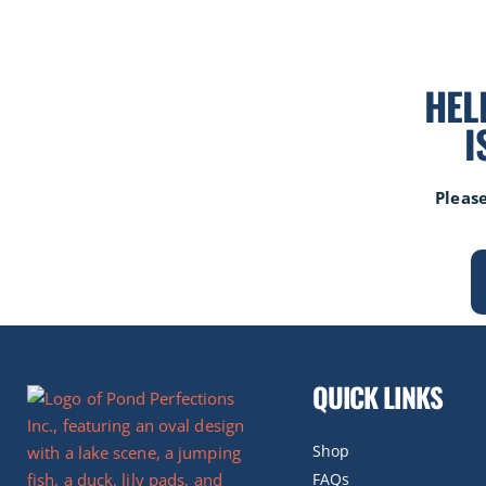
HEL
I
Please
QUICK LINKS
Shop
FAQs