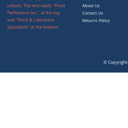
About Us
Contact Us
Returns Policy
© Copyrigh