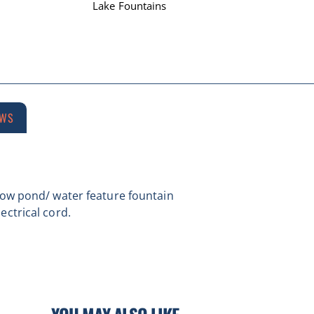
Lake Fountains
EWS
llow pond/ water feature fountain
ectrical cord.