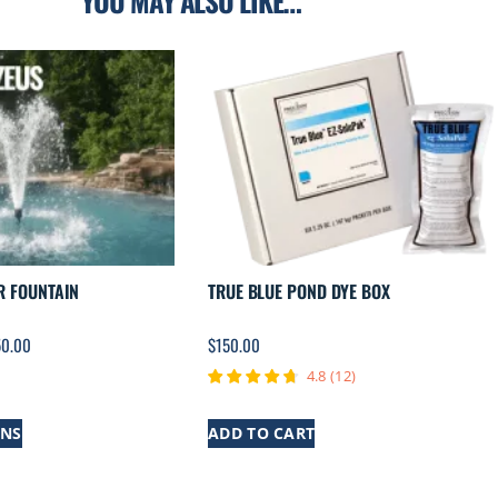
YOU MAY ALSO LIKE…
R FOUNTAIN
TRUE BLUE POND DYE BOX
50.00
$
150.00
4.8
(
12
)
ONS
ADD TO CART