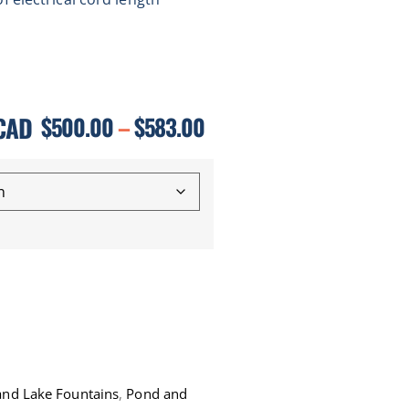
CAD
$
500.00
–
$
583.00
 and Lake Fountains
,
Pond and