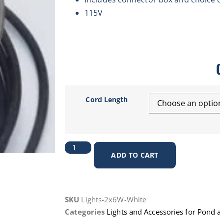
115V
Cord Length
ADD TO CART
SKU
Lights-2x6W-White
Categories
Lights and Accessories for Pond