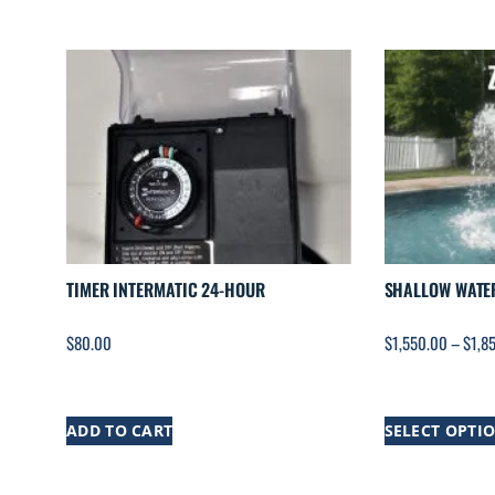
TIMER INTERMATIC 24-HOUR
SHALLOW WATE
$
80.00
$
1,550.00
–
$
1,8
ADD TO CART
SELECT OPTI