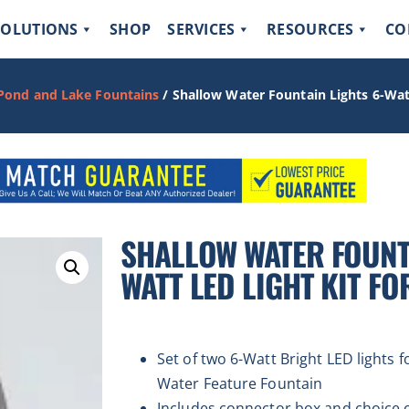
SOLUTIONS
SHOP
SERVICES
RESOURCES
CO
 Pond and Lake Fountains
/ Shallow Water Fountain Lights 6-Watt
SHALLOW WATER FOUNTA
WATT LED LIGHT KIT FO
Set of two 6-Watt Bright LED lights 
Water Feature Fountain
Includes connector box and choice of