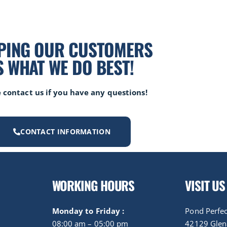
PING OUR CUSTOMERS
S WHAT WE DO BEST!
 contact us if you have any questions!
CONTACT INFORMATION
WORKING HOURS
VISIT US
Monday to Friday :
Pond Perfec
08:00 am – 05:00 pm
42129 Gle