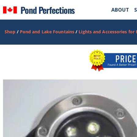
Pond Perfections
ABOUT
Shop
/
Pond and Lake Fountains
/
Lights and Accessories for