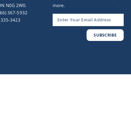
ON N0G 2W0.
more.
(866) 367-5932
) 335-3423
SUBSCRIBE