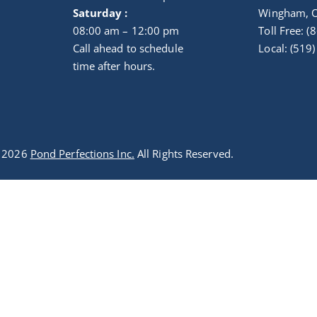
Saturday :
Wingham, 
08:00 am – 12:00 pm
Toll Free: 
Call ahead to schedule
Local: (519
time after hours.
t 2026
Pond Perfections Inc.
All Rights Reserved.
Optimized by Seraphinite Accelerator
Turns on site high speed to be attractive for people and search engines.