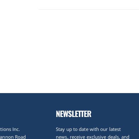
NEWSLETTER
tions Inc.
Stay up to date with our latest
nannon Road
news, receive exclusive deals, and