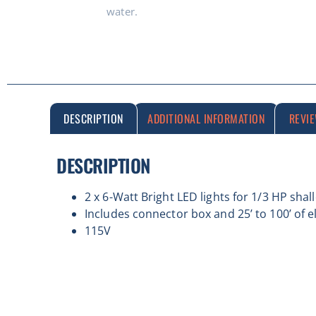
DESCRIPTION
ADDITIONAL INFORMATION
REVI
DESCRIPTION
2 x 6-Watt Bright LED lights for 1/3 HP sha
Includes connector box and 25’ to 100’ of el
115V