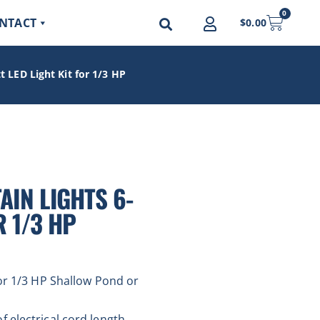
0
NTACT
$
0.00
 LED Light Kit for 1/3 HP
IN LIGHTS 6-
R 1/3 HP
for 1/3 HP Shallow Pond or
 electrical cord length