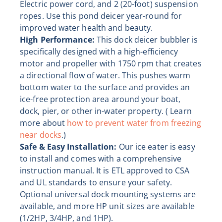
Electric power cord, and 2 (20-foot) suspension
ropes. Use this pond deicer year-round for
improved water health and beauty.
High Performance:
This dock deicer bubbler is
specifically designed with a high-efficiency
motor and propeller with 1750 rpm that creates
a directional flow of water. This pushes warm
bottom water to the surface and provides an
ice-free protection area around your boat,
dock, pier, or other in-water property. ( Learn
more about
how to prevent water from freezing
near docks
.)
Safe & Easy Installation:
Our ice eater is easy
to install and comes with a comprehensive
instruction manual. It is ETL approved to CSA
and UL standards to ensure your safety.
Optional universal dock mounting systems are
available, and more HP unit sizes are available
(1/2HP, 3/4HP, and 1HP).