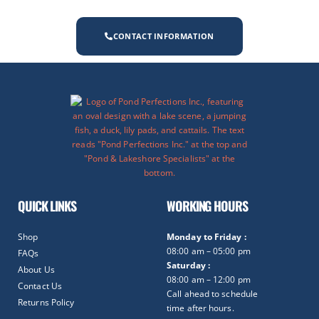
CONTACT INFORMATION
QUICK LINKS
WORKING HOURS
Shop
Monday to Friday :
08:00 am – 05:00 pm
FAQs
Saturday :
About Us
08:00 am – 12:00 pm
Contact Us
Call ahead to schedule
Returns Policy
time after hours.