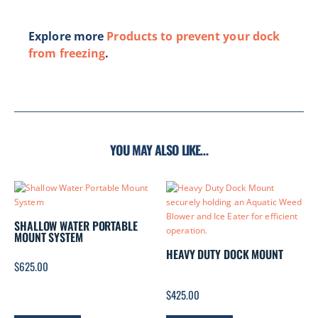
Explore more
Products to prevent your dock
from freezing
.
YOU MAY ALSO LIKE…
SHALLOW WATER PORTABLE
MOUNT SYSTEM
HEAVY DUTY DOCK MOUNT
$
625.00
$
425.00