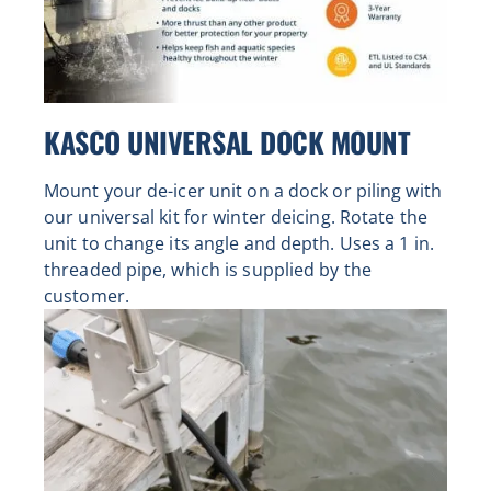
KASCO UNIVERSAL DOCK MOUNT
Mount your de-icer unit on a dock or piling with
our universal kit for winter deicing. Rotate the
unit to change its angle and depth. Uses a 1 in.
threaded pipe, which is supplied by the
customer.