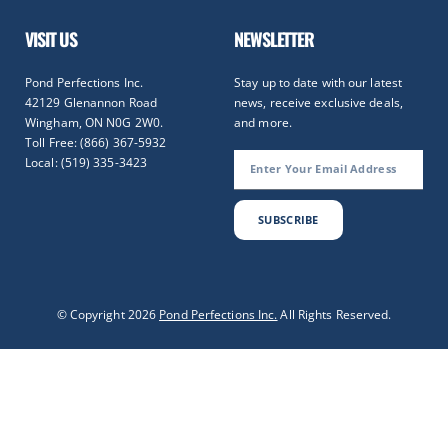
VISIT US
NEWSLETTER
Pond Perfections Inc.
Stay up to date with our latest
42129 Glenannon Road
news, receive exclusive deals,
Wingham, ON N0G 2W0.
and more.
Toll Free: (866) 367-5932
Local: (519) 335-3423
SUBSCRIBE
Optimized by Seraphinite Accelerator
© Copyright 2026
Pond Perfections Inc.
All Rights Reserved.
Turns on site high speed to be attractive for people and search engines.