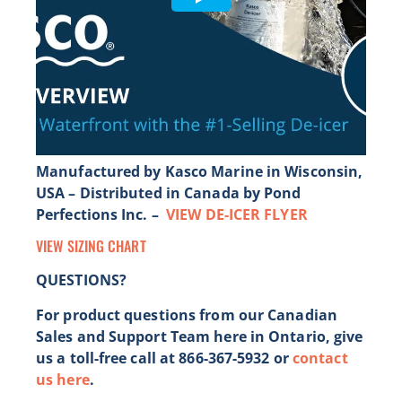
Manufactured by Kasco Marine in Wisconsin,
USA – Distributed in Canada by Pond
Perfections Inc. –
VIEW DE-ICER FLYER
VIEW SIZING CHART
QUESTIONS?
For product questions from our Canadian
Sales and Support Team here in Ontario, give
us a toll-free call at 866-367-5932 or
contact
us here
.