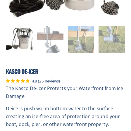
KASCO DE-ICER
4.8
(
25
Reviews
)
The Kasco De-Icer Protects your Waterfront from Ice
Damage
Deicers push warm bottom water to the surface
creating an ice-free area of protection around your
boat, dock, pier, or other waterfront property.