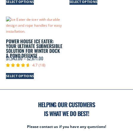
SELECT OPTIONS
SELECT OPTIONS
POWER HOUSE ICE EATER:
YOUR ULTIMATE SUBMERSIBLE
SOLUTION FOR WINTER DOCK
& POND DEFENSE
$
1,543.00
–
$
2,671.00
4.7
(
18
)
SELECT OPTIONS
HELPING OUR CUSTOMERS
IS WHAT WE DO BEST!
Please contact us if you have any questions!