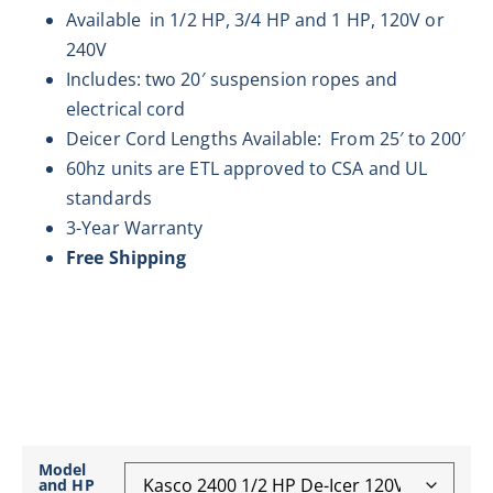
Available in 1/2 HP, 3/4 HP and 1 HP, 120V or
240V
Includes: two 20′ suspension ropes and
electrical cord
Deicer Cord Lengths Available: From 25′ to 200′
60hz units are ETL approved to CSA and UL
standards
3-Year Warranty
Free Shipping
Model
and HP