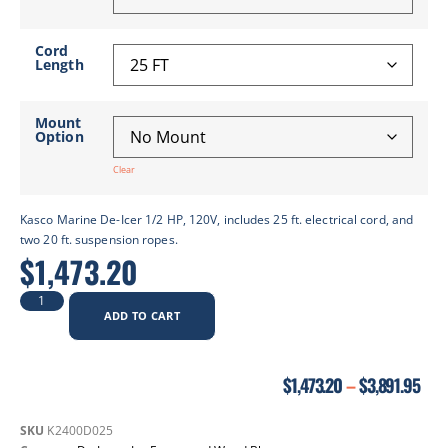
Cord
Length
Mount
Option
Clear
Kasco Marine De-Icer 1/2 HP, 120V, includes 25 ft. electrical cord, and
two 20 ft. suspension ropes.
$
1,473.20
ADD TO CART
$
1,473.20
–
$
3,891.95
SKU
K2400D025