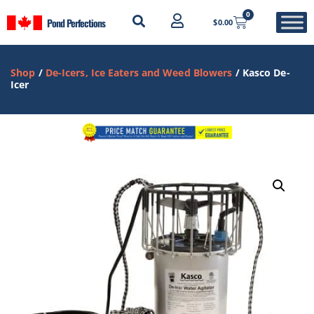
0
Pond Perfections
$
0.00
Shop
/
De-Icers, Ice Eaters and Weed Blowers
/ Kasco De-
Icer