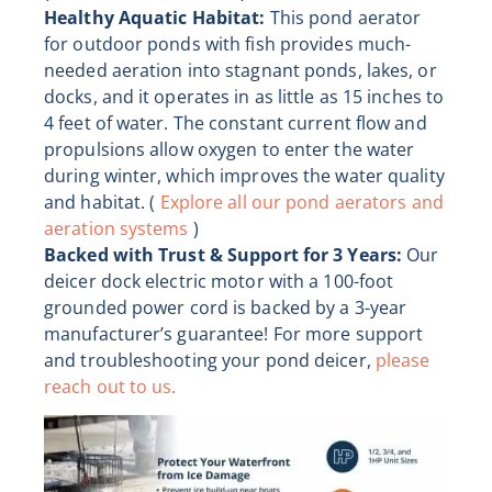
Healthy Aquatic Habitat:
This pond aerator
for outdoor ponds with fish provides much-
needed aeration into stagnant ponds, lakes, or
docks, and it operates in as little as 15 inches to
4 feet of water. The constant current flow and
propulsions allow oxygen to enter the water
during winter, which improves the water quality
and habitat. (
Explore all our pond aerators and
aeration systems
)
Backed with Trust & Support for 3 Years:
Our
deicer dock electric motor with a 100-foot
grounded power cord is backed by a 3-year
manufacturer’s guarantee! For more support
and troubleshooting your pond deicer,
please
reach out to us.