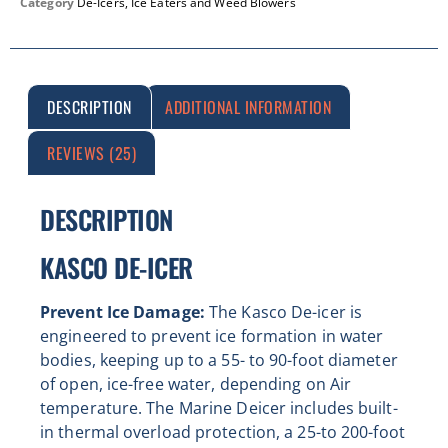
Category
De-Icers, Ice Eaters and Weed Blowers
DESCRIPTION
ADDITIONAL INFORMATION
REVIEWS (25)
DESCRIPTION
KASCO DE-ICER
Prevent Ice Damage:
The Kasco De-icer is
engineered to prevent ice formation in water
bodies, keeping up to a 55- to 90-foot diameter
of open, ice-free water, depending on Air
temperature. The Marine Deicer includes built-
in thermal overload protection, a 25-to 200-foot