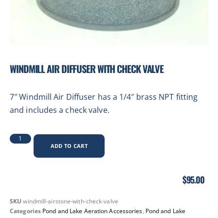
WINDMILL AIR DIFFUSER WITH CHECK VALVE
7″ Windmill Air Diffuser has a 1/4″ brass NPT fitting
and includes a check valve.
ADD TO CART
$
95.00
SKU
windmill-airstone-with-check-valve
Categories
Pond and Lake Aeration Accessories
,
Pond and Lake