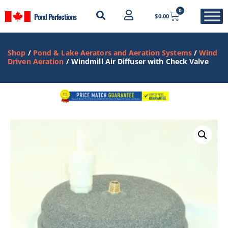
0
Pond Perfections
$
0.00
Shop
/
Pond & Lake Aerators and Aeration Systems
/
Wind
Driven Aeration
/ Windmill Air Diffuser with Check Valve