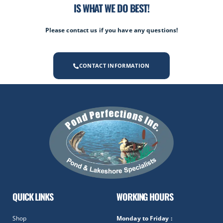
IS WHAT WE DO BEST!
Please contact us if you have any questions!
CONTACT INFORMATION
QUICK LINKS
WORKING HOURS
Shop
Monday to Friday :