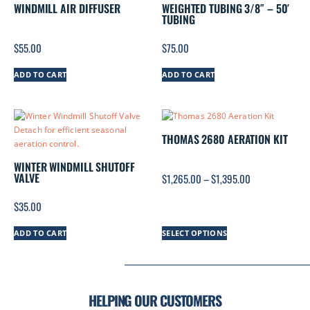
WINDMILL AIR DIFFUSER
WEIGHTED TUBING 3/8″ – 50′
TUBING
$
55.00
$
75.00
ADD TO CART
ADD TO CART
THOMAS 2680 AERATION KIT
WINTER WINDMILL SHUTOFF
VALVE
$
1,265.00
–
$
1,395.00
$
35.00
ADD TO CART
SELECT OPTIONS
HELPING OUR CUSTOMERS