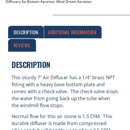
Diffusers for Bottom Aeration
,
Wind Driven Aeration
DESCRIPTION
ADDITIONAL INFORMATION
REVIEWS
DESCRIPTION
This sturdy 7″ Air Diffuser has a 1/4″ brass NPT
fitting with
a heavy base bottom plate and
comes with a check valve. The check valve stops
the water from going back up the tube when
the windmill flow stops.
Normal flow for this air stone is 1.5 CFM.
This
durable diffuser is made from compressed