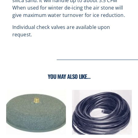
s
ilica sand. It will handle up to about 3.5 CFM
When used for winter de-icing the air stone will
give maximum water turnover for ice reduction.
Individual check valves are available upon
request.
YOU MAY ALSO LIKE…