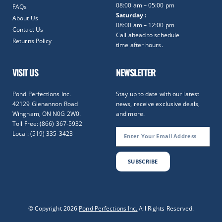
08:00 am – 05:00 pm
FAQs
Saturday :
About Us
08:00 am – 12:00 pm
Contact Us
Call ahead to schedule
Returns Policy
time after hours.
VISIT US
NEWSLETTER
Pond Perfections Inc.
Stay up to date with our latest
42129 Glenannon Road
news, receive exclusive deals,
Wingham, ON N0G 2W0.
and more.
Toll Free: (866) 367-5932
Local: (519) 335-3423
SUBSCRIBE
Optimized by Seraphinite Accelerator
© Copyright 2026
Pond Perfections Inc.
All Rights Reserved.
Turns on site high speed to be attractive for people and search engines.