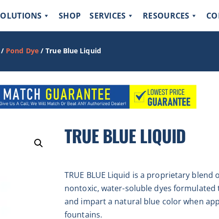
SOLUTIONS
SHOP
SERVICES
RESOURCES
CO
/
Pond Dye
/ True Blue Liquid
TRUE BLUE LIQUID
TRUE BLUE Liquid is a proprietary blend o
nontoxic, water-soluble dyes formulated 
and impart a natural blue color when app
fountains.