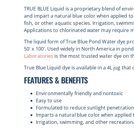
TRUE BLUE Liquid is a proprietary blend of envi
and impart a natural blue color when applied to 
fish, or other aquatic species. Irrigation, swim
Applications to chlorinated water may require 
The liquid form of True Blue Pond Water dye prov
50′ x 100′. Used widely in North America in pon
Laboratories
is the most trusted water dye on t
True Blue Liquid dye is available in a 4L jug th
FEATURES & BENEFITS
Environmentally friendly and nontoxic
Easy to use
Formulated to reduce sunlight penetratio
Imparts a natural blue color when applied 
Irrigation, swimming, and other recreation