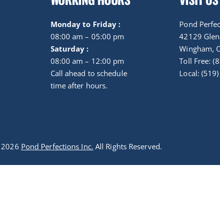
Monday to Friday :
Pond Perfec
08:00 am – 05:00 pm
42129 Gle
Saturday :
Wingham, 
08:00 am – 12:00 pm
Toll Free: 
Call ahead to schedule
Local: (519
time after hours.
t 2026
Pond Perfections Inc.
All Rights Reserved.
Optimized by Seraphinite Accelerator
Turns on site high speed to be attractive for people and search engines.