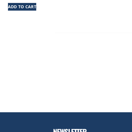
ADD TO CART
NEWSLETTER