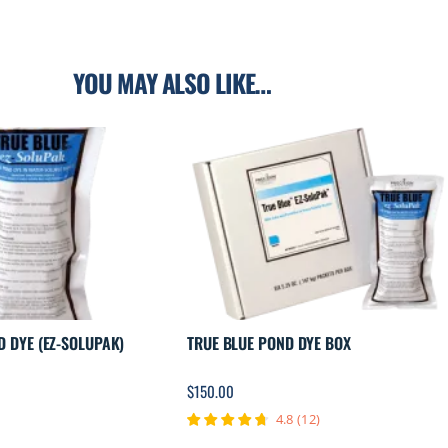
YOU MAY ALSO LIKE…
D DYE (EZ-SOLUPAK)
TRUE BLUE POND DYE BOX
$
150.00
4.8
(
12
)