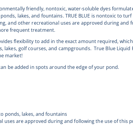
ronmentally friendly, nontoxic, water-soluble dyes formulat
ponds, lakes, and fountains. TRUE BLUE is nontoxic to turf 
ming, and other recreational uses are approved during and f
more frequent treatment.
ides flexibility to add in the exact amount required, which
ds, lakes, golf courses, and campgrounds. True Blue Liqui
he market!
at can be added in spots around the edge of your pond.
n
to ponds, lakes, and fountains
al uses are approved during and following the use of this p