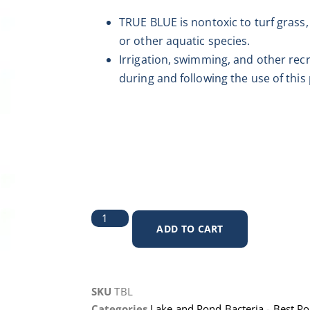
TRUE BLUE is nontoxic to turf grass, 
or other aquatic species.
Irrigation, swimming, and other rec
during and following the use of this
ADD TO CART
SKU
TBL
Categories
Lake and Pond Bacteria - Best P