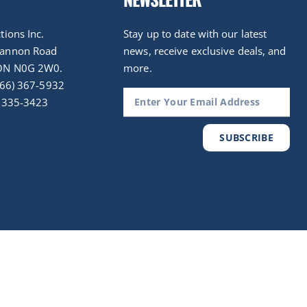
tions Inc.
Stay up to date with our latest
nannon Road
news, receive exclusive deals, and
ON N0G 2W0.
more.
(866) 367-5932
) 335-3423
SUBSCRIBE