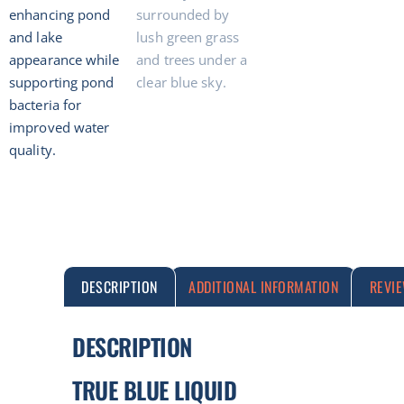
DESCRIPTION
ADDITIONAL INFORMATION
REVI
DESCRIPTION
TRUE BLUE LIQUID