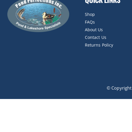
Shop
FAQs
About Us
Contact Us
Returns Policy
© Copyrigh