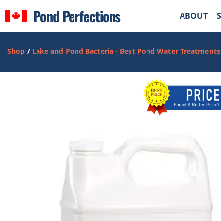
Pond Perfections
ABOUT
Shop
/
Lake and Pond Bacteria - Best Pond Water Treatments