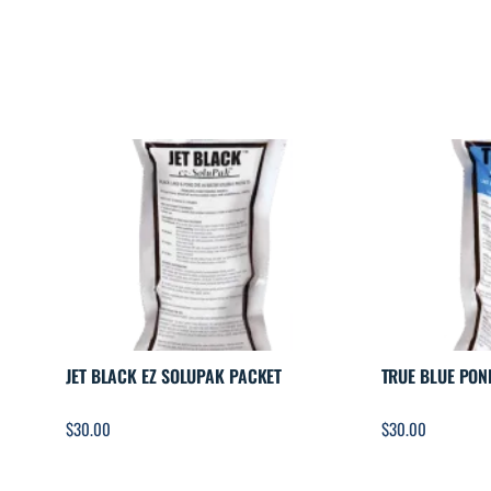
JET BLACK EZ SOLUPAK PACKET
TRUE BLUE PON
$
30.00
$
30.00