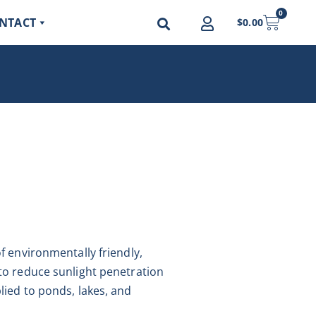
0
NTACT
$
0.00
f environmentally friendly,
to reduce sunlight penetration
lied to ponds, lakes, and