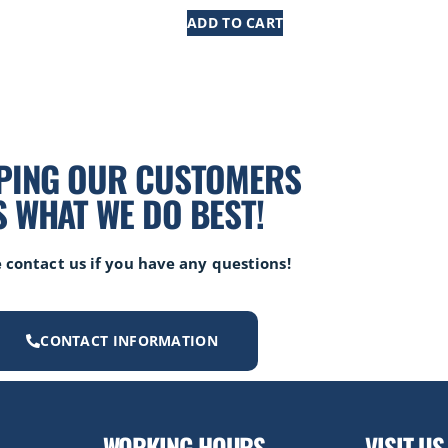
ADD TO CART
PING OUR CUSTOMERS
S WHAT WE DO BEST!
 contact us if you have any questions!
CONTACT INFORMATION
WORKING HOURS
VISIT US