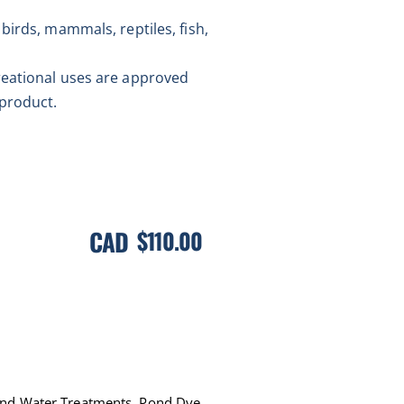
birds, mammals, reptiles, fish,
reational uses are approved
 product.
CAD
$
110.00
ond Water Treatments
,
Pond Dye