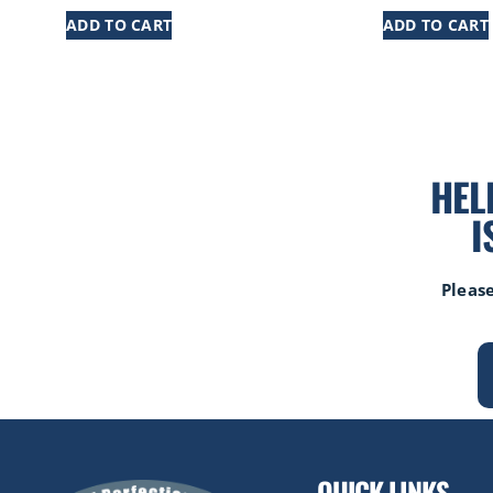
ADD TO CART
ADD TO CART
HEL
I
Please
QUICK LINKS