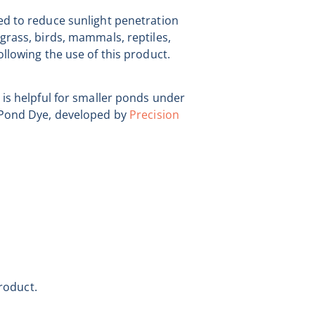
ed to reduce sunlight penetration
grass, birds, mammals, reptiles,
ollowing the use of this product.
 is helpful for smaller ponds under
d Pond Dye, developed by
Precision
roduct.