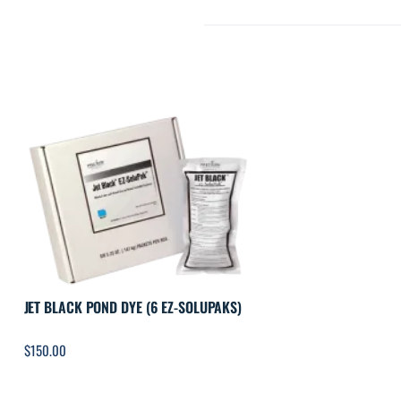
JET BLACK POND DYE (6 EZ-SOLUPAKS)
$
150.00