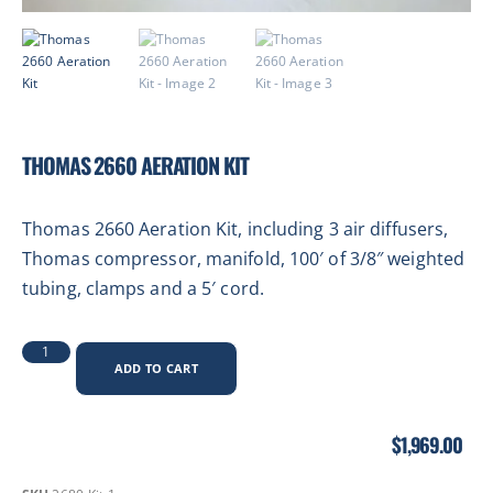
THOMAS 2660 AERATION KIT
Thomas 2660 Aeration Kit, including 3 air diffusers,
Thomas compressor, manifold, 100′ of 3/8″ weighted
tubing, clamps and a
5′ cord.
ADD TO CART
$
1,969.00