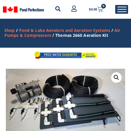
0
Pond Perfections
$
0.00
Shop
/
Pond & Lake Aerators and Aeration Systems
/
Air
Pumps & Compressors
/ Thomas 2660 Aeration Kit