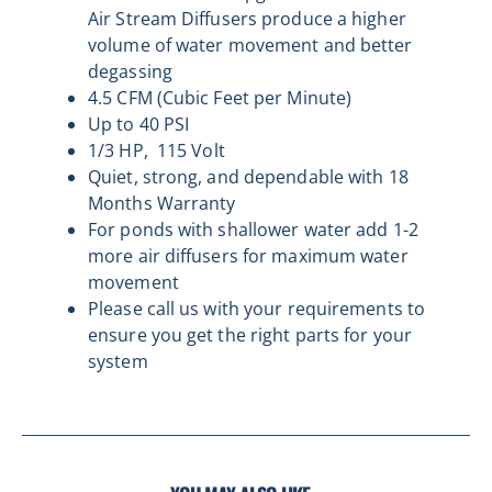
Air Stream Diffusers produce a higher
volume of water movement and better
degassing
4.5 CFM (Cubic Feet per Minute)
Up to 40 PSI
1/3 HP,
115 Volt
Quiet, strong, and dependable with
18
Months Warranty
For ponds with shallower water add 1-2
more air diffusers for maximum water
movement
Please call us with your requirements to
ensure you get the right parts for your
system