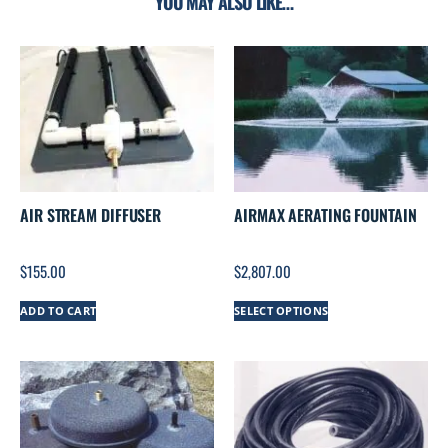
YOU MAY ALSO LIKE…
AIR STREAM DIFFUSER
AIRMAX AERATING FOUNTAIN
$
155.00
$
2,807.00
ADD TO CART
SELECT OPTIONS