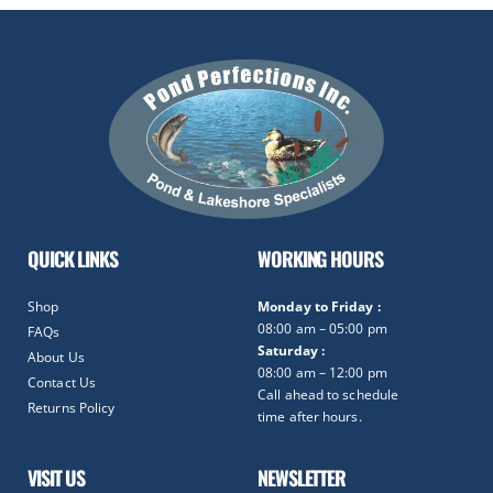
QUICK LINKS
WORKING HOURS
Shop
Monday to Friday :
08:00 am – 05:00 pm
FAQs
Saturday :
About Us
08:00 am – 12:00 pm
Contact Us
Call ahead to schedule
Returns Policy
time after hours.
VISIT US
NEWSLETTER