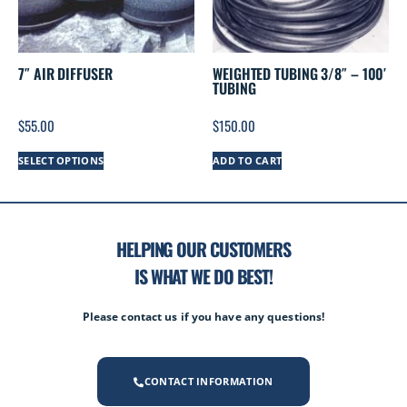
7″ AIR DIFFUSER
WEIGHTED TUBING 3/8″ – 100′
TUBING
$
55.00
$
150.00
SELECT OPTIONS
ADD TO CART
HELPING OUR CUSTOMERS
IS WHAT WE DO BEST!
Please contact us if you have any questions!
CONTACT INFORMATION