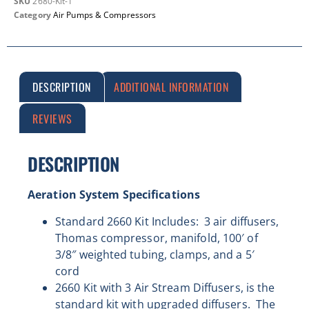
SKU
2680-Kit-1
Category
Air Pumps & Compressors
DESCRIPTION
ADDITIONAL INFORMATION
REVIEWS
DESCRIPTION
Aeration System Specifications
Standard 2660 Kit Includes: 3 air diffusers,
Thomas compressor, manifold, 100′ of
3/8″ weighted tubing, clamps, and a
5′
cord
2660 Kit with 3 Air Stream Diffusers, is the
standard kit with upgraded diffusers. The