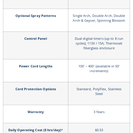
Optional Spray Patterns
Single Arch, Double Arch, Double
Arch & Geyser, Spinning Blossom
Control Panel
Dual digital timers (up to 8 run
cycles); 115V / 15A; Thermoset
fiberglass enclosure
Power Cord Lengths
100′ – 400′ (available in 50′
increments)
Cord Protection Options
Standard, PolyFlex, Stainless
Steel
Warranty
3 Years
Daily Operating Cost (8 hrs/day)
*
$0.53