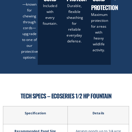
—known
PROTECTION
Included
Durable,
for
with
flexible
Maximum
chewing
every
sheathing
protection
through
fountain.
for
for areas
cords—
reliable
with
upgrade
everyday
heavy
to one of
defense.
wildlife
our
activity.
protective
options:
TECH SPECS – ECOSERIES 1/2 HP FOUNTAIN
Specification
Details
Recommended Pond Size
Aerates ponds up to 1/4 acre