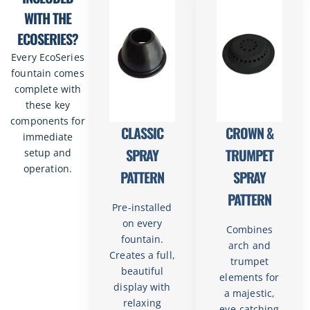
WITH THE
ECOSERIES?
Every EcoSeries
fountain comes
complete with
these key
components for
CLASSIC
CROWN &
immediate
SPRAY
TRUMPET
setup and
operation.
PATTERN
SPRAY
PATTERN
Pre-installed
on every
Combines
fountain.
arch and
Creates a full,
trumpet
beautiful
elements for
display with
a majestic,
relaxing
eye-catching