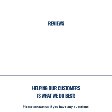
REVIEWS
HELPING OUR CUSTOMERS
IS WHAT WE DO BEST!
Please contact us if you have any questions!