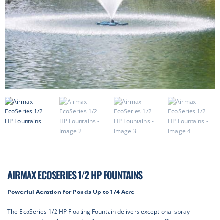
AIRMAX ECOSERIES 1/2 HP FOUNTAINS
Powerful Aeration for Ponds Up to 1/4 Acre
The EcoSeries 1/2 HP Floating Fountain delivers exceptional spray