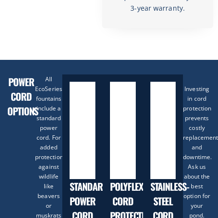
3-year warranty.
POWER
All
EcoSeries
Investing
CORD
fountains
in cord
OPTIONS
include a
protection
standard
prevents
power
costly
cord. For
replacement
added
and
protection
downtime.
against
Ask us
wildlife
about the
STANDARD
POLYFLEX
STAINLESS-
like
best
beavers
option for
POWER
CORD
STEEL
or
your
CORD
PROTECTION
CORD
muskrats
pond.