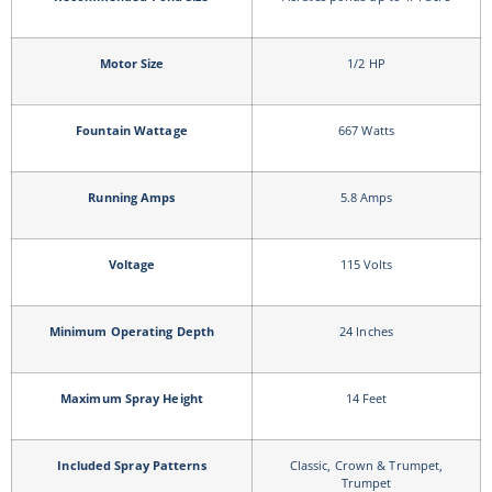
Motor Size
1/2 HP
Fountain Wattage
667 Watts
Running Amps
5.8 Amps
Voltage
115 Volts
Minimum Operating Depth
24 Inches
Maximum Spray Height
14 Feet
Included Spray Patterns
Classic, Crown & Trumpet,
Trumpet