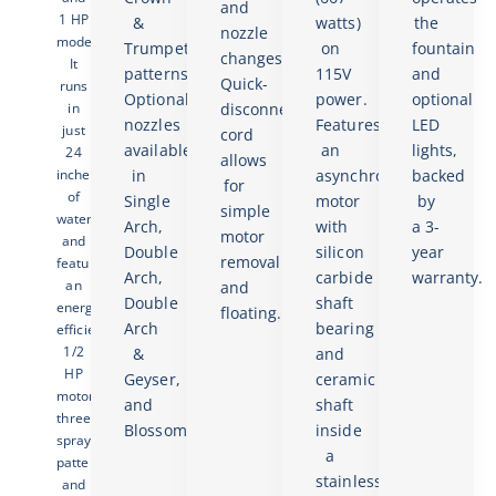
and
1 HP
&
watts)
the
nozzle
models.
Trumpet
on
fountain
changes.
It
patterns.
115V
and
Quick-
runs
Optional
power.
optional
in
disconnect
nozzles
Features
LED
just
cord
available
an
lights,
24
allows
inches
in
asynchronous
backed
for
of
Single
motor
by
simple
water
Arch,
with
a 3-
motor
and
Double
silicon
year
removal
features
Arch,
carbide
warranty.
an
and
Double
shaft
energy-
floating.
Arch
bearing
efficient
1/2
&
and
HP
Geyser,
ceramic
motor,
and
shaft
three
Blossom.
inside
spray
a
patterns,
stainless
and