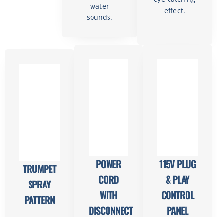
water
effect.
sounds.
POWER
115V PLUG
TRUMPET
CORD
& PLAY
SPRAY
WITH
CONTROL
PATTERN
DISCONNECT
PANEL