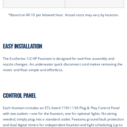
*Based on $0.10 per kilowatt hour. Actual costs may vary by location.
EASY INSTALLATION
The EcoSeries 1/2 HP Fountain is designed for tool-free assembly and
nozzle changes. An underwater quick disconnect cord makes removing the
motor and float simple and effortless.
CONTROL PANEL
Each fountain includes an ETL-listed 115V / 15A Plug & Play Control Panel
with two outlets—one for the fountain, one for optional lights. No wiring
needed; simply plug into a standard outlet. Features ground fault protection
and dual digital timers for independent fountain and light scheduling (up to