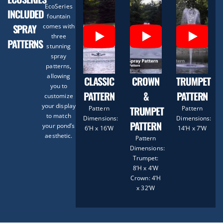
EcoSeries
INCLUDED
fountain
SPRAY
comes with
three
PATTERNS
stunning
spray
patterns,
allowing
CLASSIC
CROWN
TRUMPET
you to
PATTERN
&
PATTERN
customize
your display
TRUMPET
Pattern
Pattern
to match
Dimensions:
Dimensions:
PATTERN
your pond’s
6’H x 16’W
14’H x 7’W
aesthetic.
Pattern
Dimensions:
Trumpet:
8’H x 4’W
Crown: 4’H
x 32’W