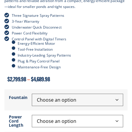
patterns and reliable aeration from a compact, energy-efficient package
—ideal for smaller ponds and tight spaces.
Three Signature Spray Patterns
3-Year Warranty
Underwater Quick Disconnect
Power Cord Flexibility
Control Panel with Digital Timers
Energy-Efficient Motor
Tool-Free Installation
Industry-Leading Spray Patterns
Plug & Play Control Panel
Maintenance-Free Design
$
2,799.98
–
$
4,689.98
Fountain
Power
Cord
Length