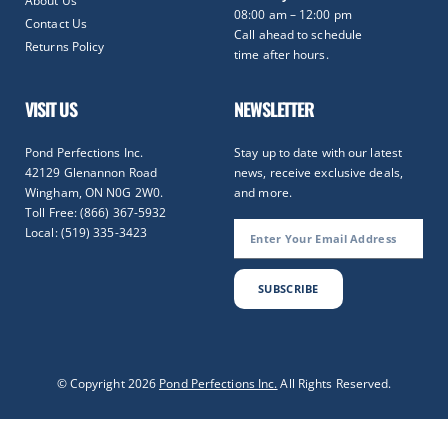
About Us
08:00 am – 12:00 pm
Contact Us
Call ahead to schedule
Returns Policy
time after hours.
VISIT US
NEWSLETTER
Pond Perfections Inc.
Stay up to date with our latest
42129 Glenannon Road
news, receive exclusive deals,
Wingham, ON N0G 2W0.
and more.
Toll Free: (866) 367-5932
Local: (519) 335-3423
SUBSCRIBE
Optimized by Seraphinite Accelerator
© Copyright 2026
Pond Perfections Inc.
All Rights Reserved.
Turns on site high speed to be attractive for people and search engines.