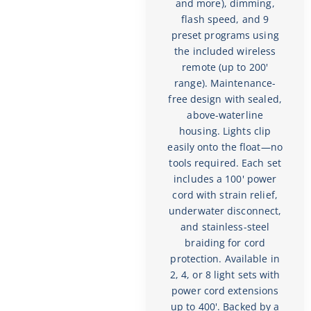
and more), dimming,
flash speed, and 9
preset programs using
the included wireless
remote (up to 200'
range). Maintenance-
free design with sealed,
above-waterline
housing. Lights clip
easily onto the float—no
tools required. Each set
includes a 100' power
cord with strain relief,
underwater disconnect,
and stainless-steel
braiding for cord
protection. Available in
2, 4, or 8 light sets with
power cord extensions
up to 400'. Backed by a