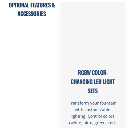
OPTIONAL FEATURES &
ACCESSORIES
RGBW COLOR-
CHANGING LED LIGHT
SETS
Transform your fountain
with customizable
lighting. Control colors
(white, blue, green, red,