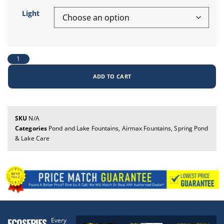
Light
ADD TO CART
SKU
N/A
Categories
Pond and Lake Fountains
,
Airmax Fountains
,
Spring Pond
& Lake Care
ECOSERIES
Every