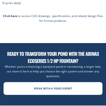
8 cycles daily).
Click here
to access CAD drawings, specifications, and related design files
for Airmax products.
READY TO TRANSFORM YOUR POND WITH THE AIRMAX
ECOSERIES 1/2 HP FOUNTAIN?
Whether you’re enhancing a backyard pond or maintaining a larger lake,
our team is here to help you choose the right system and answer any
questions.
SPEAK WITH A POND EXPERT