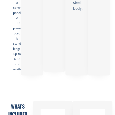
steel
a
control
body.
panel.
A
100′
power
cord
is
standard;
lengths
up to
400′
are
available.
WHAT'S
INCLUDED