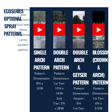
ECOSERIES
Customize
your
OPTIONAL
fountain’s
SPRAY
look with
these
PATTERNS
additional
spray
pattern
options.
SINGLE
DOUBLE
DOUBLE
BLOSSOM
ARCH
ARCH
ARCH
(CROWN
PATTERN
PATTERN
&
&
GEYSER
ARCH)
Pattern
Pattern
Dimensions:
Dimensions:
PATTERN
PATTERN
8’H x
1st Tier:
16’W
10’H x
Pattern
Pattern
16’W
Dimensions:
Dimensions:
2nd
Geyser:
1st Tier:
Tier: 5’H
9’H
4’H x
x 38’W
1st Tier:
6.5’W