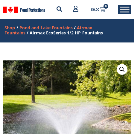
0
Pond Perfections
$
0.00
Shop
/
Pond and Lake Fountains
/
Airmax
Fountains
/ Airmax EcoSeries 1/2 HP Fountains