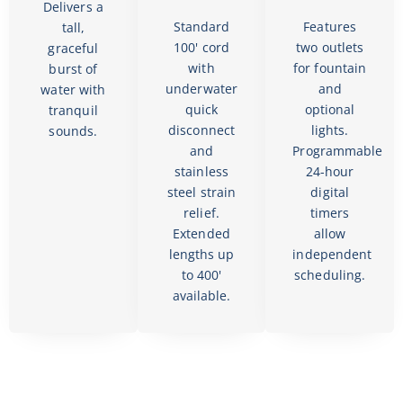
Delivers a
Standard
Features
tall,
100' cord
two outlets
graceful
with
for fountain
burst of
underwater
and
water with
quick
optional
tranquil
disconnect
lights.
sounds.
and
Programmable
stainless
24-hour
steel strain
digital
relief.
timers
Extended
allow
lengths up
independent
to 400'
scheduling.
available.