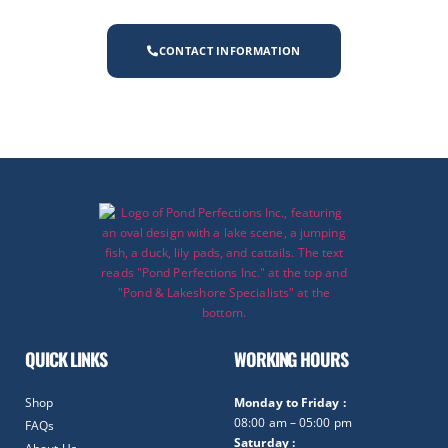
CONTACT INFORMATION
QUICK LINKS
WORKING HOURS
Shop
Monday to Friday :
08:00 am – 05:00 pm
FAQs
Saturday :