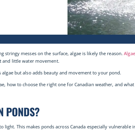
g stringy messes on the surface, algae is likely the reason.
Alga
t and little water movement.
ls algae but also adds beauty and movement to your pond.
e, how to choose the right one for Canadian weather, and what to
N PONDS?
ed to light. This makes ponds across Canada especially vulnerable