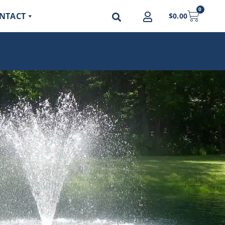
0
NTACT
$
0.00