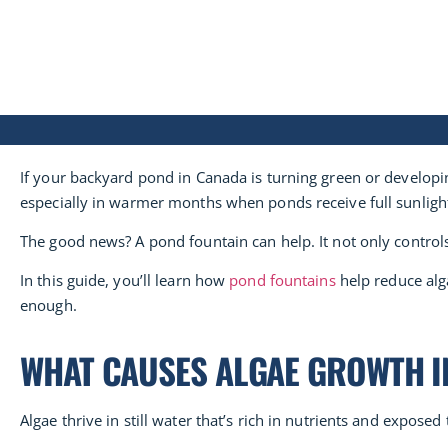
If your backyard pond in Canada is turning green or developin
especially in warmer months when ponds receive full sunligh
The good news? A pond fountain can help. It not only contro
In this guide, you’ll learn how
pond fountains
help reduce alga
enough.
WHAT CAUSES ALGAE GROWTH I
Algae thrive in still water that’s rich in nutrients and expos