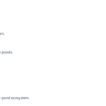
rs.
e ponds.
he pond ecosystem.