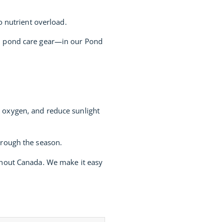
o nutrient overload.
nd pond care gear—in our Pond
e oxygen, and reduce sunlight
hrough the season.
ughout Canada. We make it easy