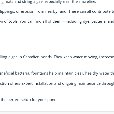
g mats and string algae, especially near the shoreline.
 clippings, or erosion from nearby land. These can all contribute t
n of tools. You can find all of them—including dye, bacteria, a
lling algae in Canadian ponds. They keep water moving, increas
eficial bacteria, fountains help maintain clear, healthy water t
fection offers expert installation and ongoing maintenance thro
the perfect setup for your pond.