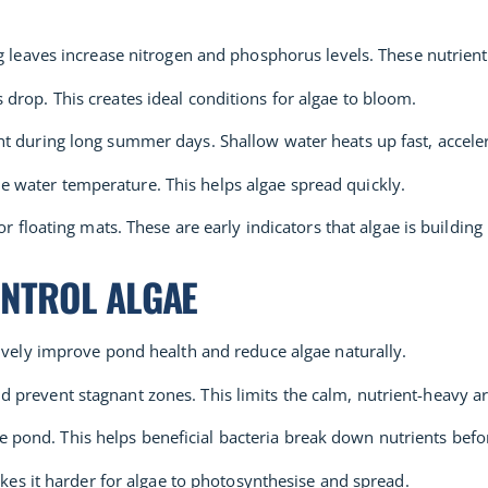
ing leaves increase nitrogen and phosphorus levels. These nutrient
 drop. This creates ideal conditions for algae to bloom.
t during long summer days. Shallow water heats up fast, acceler
he water temperature. This helps algae spread quickly.
r floating mats. These are early indicators that algae is building
ONTROL ALGAE
tively improve pond health and reduce algae naturally.
d prevent stagnant zones. This limits the calm, nutrient-heavy a
pond. This helps beneficial bacteria break down nutrients befo
makes it harder for algae to photosynthesise and spread.