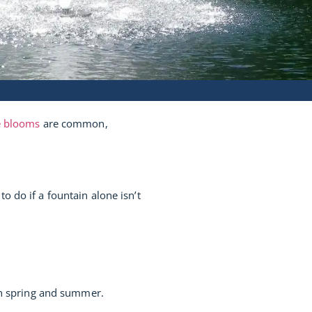
e blooms
are common,
 do if a fountain alone isn’t
 in spring and summer.