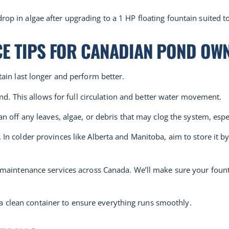
p in algae after upgrading to a 1 HP floating fountain suited to
CE TIPS FOR CANADIAN POND OW
ain last longer and perform better.
nd. This allows for full circulation and better water movement.
 off any leaves, algae, or debris that may clog the system, especi
n colder provinces like Alberta and Manitoba, aim to store it by
 maintenance services across Canada. We’ll make sure your fount
n a clean container to ensure everything runs smoothly.