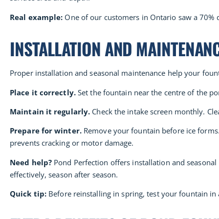
Real example:
One of our customers in Ontario saw a 70% dro
INSTALLATION AND MAINTENAN
Proper installation and seasonal maintenance help your fount
Place it correctly.
Set the fountain near the centre of the po
Maintain it regularly.
Check the intake screen monthly. Clean
Prepare for winter.
Remove your fountain before ice forms. I
prevents cracking or motor damage.
Need help?
Pond Perfection offers installation and seasonal
effectively, season after season.
Quick tip:
Before reinstalling in spring, test your fountain i