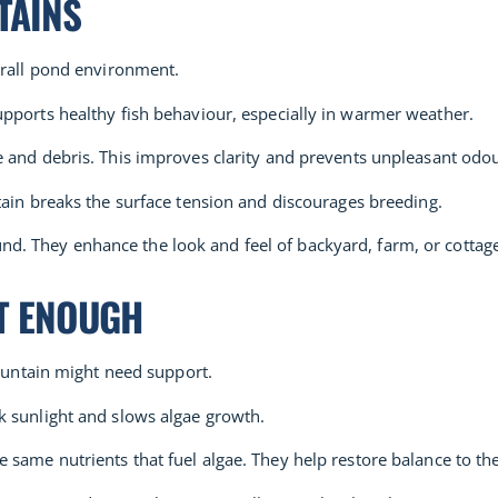
TAINS
erall pond environment.
pports healthy fish behaviour, especially in warmer weather.
e and debris. This improves clarity and prevents unpleasant odou
ntain breaks the surface tension and discourages breeding.
. They enhance the look and feel of backyard, farm, or cottag
’T ENOUGH
fountain might need support.
ck sunlight and slows algae growth.
 same nutrients that fuel algae. They help restore balance to t