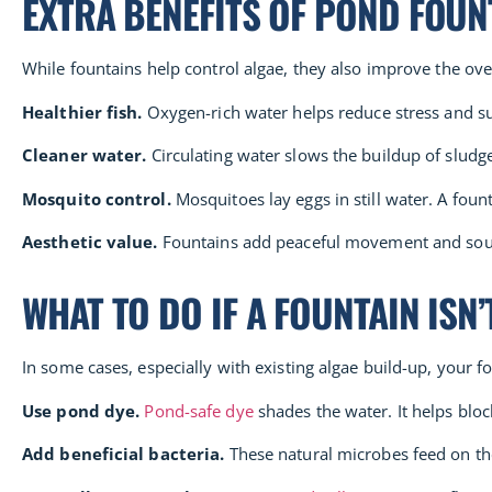
EXTRA BENEFITS OF POND FOUN
While fountains help control algae, they also improve the ov
Healthier fish.
Oxygen-rich water helps reduce stress and su
Cleaner water.
Circulating water slows the buildup of sludg
Mosquito control.
Mosquitoes lay eggs in still water. A fou
Aesthetic value.
Fountains add peaceful movement and sound
WHAT TO DO IF A FOUNTAIN ISN
In some cases, especially with existing algae build-up, your 
Use pond dye.
Pond-safe dye
shades the water. It helps blo
Add beneficial bacteria.
These natural microbes feed on the