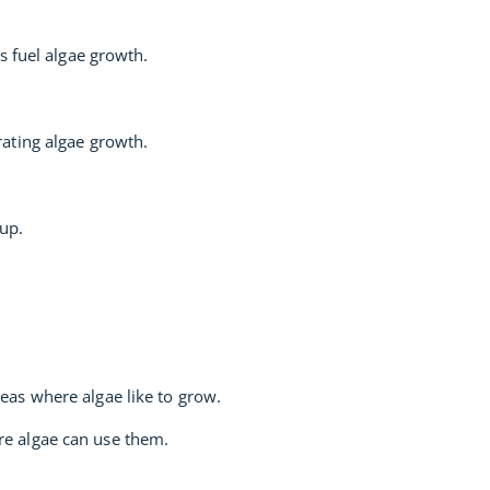
s fuel algae growth.
ating algae growth.
 up.
reas where algae like to grow.
re algae can use them.