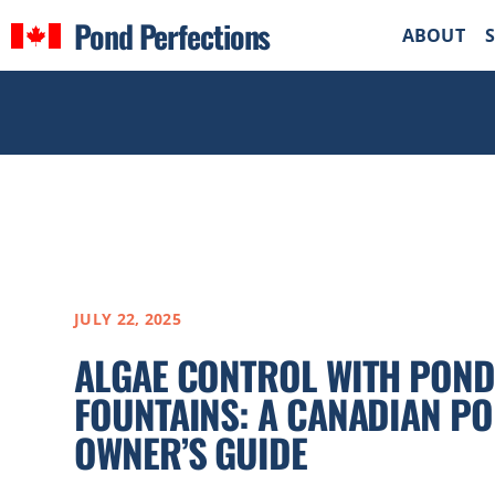
Pond Perfections
ABOUT
JULY 22, 2025
ALGAE CONTROL WITH POND
FOUNTAINS: A CANADIAN P
OWNER’S GUIDE