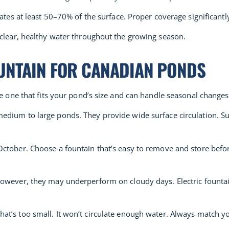
ates at least 50–70% of the surface. Proper coverage significantl
 clear, healthy water throughout the growing season.
UNTAIN FOR CANADIAN PONDS
se one that fits your pond’s size and can handle seasonal changes
edium to large ponds. They provide wide surface circulation. Su
ctober. Choose a fountain that’s easy to remove and store before
However, they may underperform on cloudy days. Electric fountai
t’s too small. It won’t circulate enough water. Always match yo