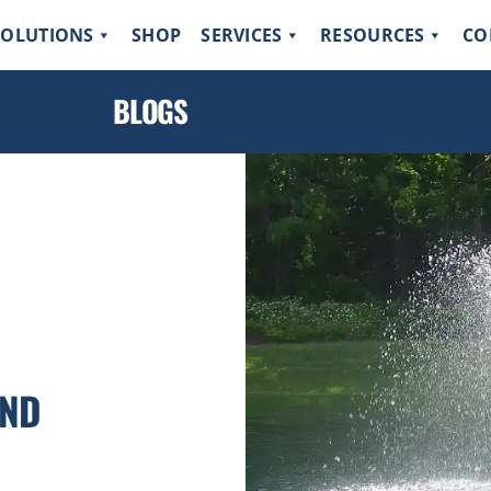
SOLUTIONS
SHOP
SERVICES
RESOURCES
CO
BLOGS
OND