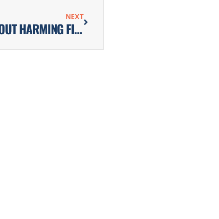
NEXT
HOW TO CONTROL POND ALGAE WITHOUT HARMING FISH