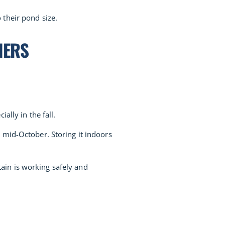
 their pond size.
NERS
ally in the fall.
 mid-October. Storing it indoors
ain is working safely and