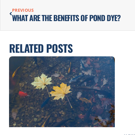
PREVIOUS
WHAT ARE THE BENEFITS OF POND DYE?
RELATED POSTS