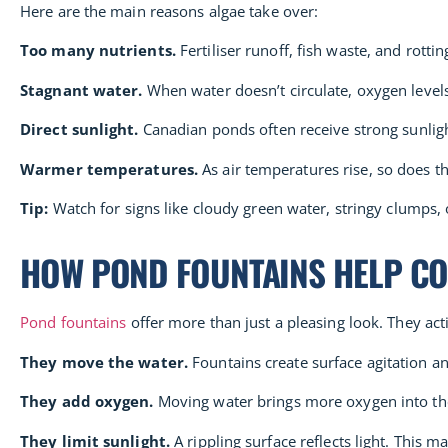
Here are the main reasons algae take over:
Too many nutrients.
Fertiliser runoff, fish waste, and rott
Stagnant water.
When water doesn’t circulate, oxygen levels
Direct sunlight.
Canadian ponds often receive strong sunligh
Warmer temperatures.
As air temperatures rise, so does t
Tip:
Watch for signs like cloudy green water, stringy clumps, o
HOW POND FOUNTAINS HELP C
Pond fountains
offer more than just a pleasing look. They ac
They move the water.
Fountains create surface agitation an
They add oxygen.
Moving water brings more oxygen into the 
They limit sunlight.
A rippling surface reflects light. This 