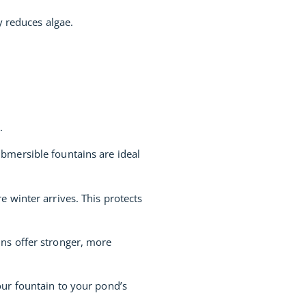
y reduces algae.
.
bmersible fountains are ideal
 winter arrives. This protects
ns offer stronger, more
ur fountain to your pond’s