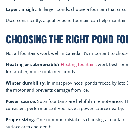
Expert insight:
In larger ponds, choose a fountain that circul
Used consistently, a quality pond fountain can help maintain
CHOOSING THE RIGHT POND FO
Not all fountains work well in Canada. It’s important to choo
Floating or submersible?
Floating fountains
work best for m
for smaller, more contained ponds.
Winter durability.
In most provinces, ponds freeze by late O
the motor and prevents damage from ice.
Power source.
Solar fountains are helpful in remote areas. 
consistent performance if you have a power source nearby.
Proper sizing.
One common mistake is choosing a fountain tha
surface area and depth.