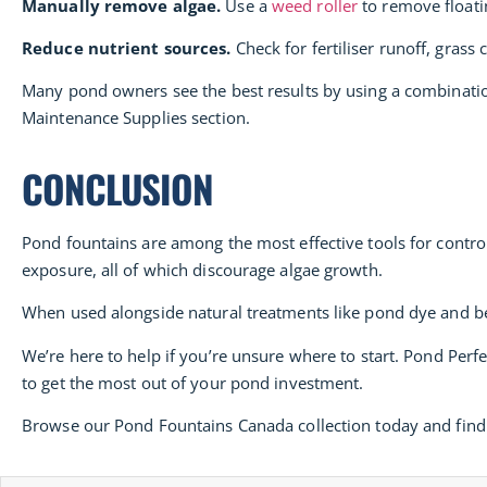
Manually remove algae.
Use a
weed roller
to remove floatin
Reduce nutrient sources.
Check for fertiliser runoff, grass
Many pond owners see the best results by using a combinatio
Maintenance Supplies section.
CONCLUSION
Pond fountains are among the most effective tools for contro
exposure, all of which discourage algae growth.
When used alongside natural treatments like pond dye and ben
We’re here to help if you’re unsure where to start. Pond Per
to get the most out of your pond investment.
Browse our Pond Fountains Canada collection today and find 